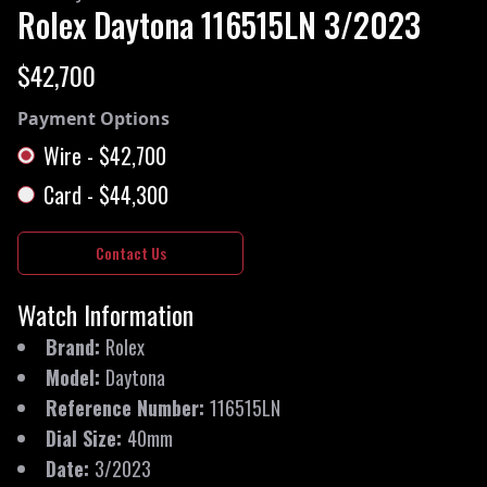
Rolex
Daytona
116515LN
3/2023
$42,700
Payment Options
Wire
-
$42,700
Card
-
$44,300
Contact Us
Watch Information
Brand
:
Rolex
Model
:
Daytona
Reference Number
:
116515LN
Dial Size
:
40mm
Date
:
3/2023