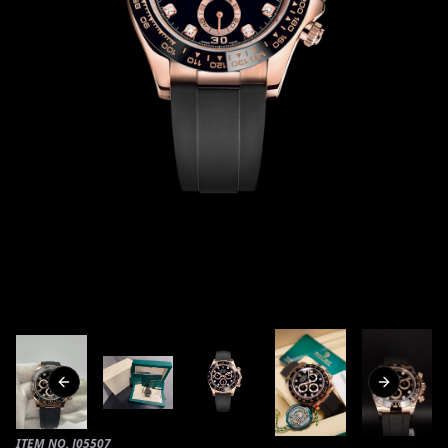
Previous slide
Next slide
ITEM NO.
J05507