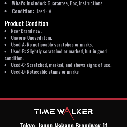
What's Included
:
Guarantee, Box, Instructions
Condition
:
Used
-
A
Product Condition
New: Brand new.
Unworn: Unused item.
Used-A: No noticeable scratches or marks.
Used-B: Slightly scratched or marked, but in good
condition.
Used-C: Scratched, marked, and shows signs of use.
Used-D: Noticeable stains or marks
Tokyo, Japan Nakano Broadway 1f