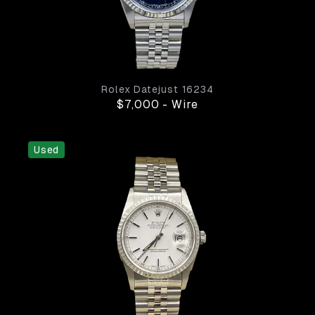
Rolex
Datejust
16234
$7,000
-
Wire
Used