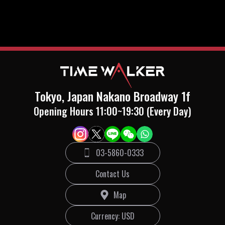
Tokyo, Japan Nakano Broadway 1f
Opening Hours 11:00~19:30 (Every Day)
03-5860-0333
Contact Us
Map
Currency
: USD