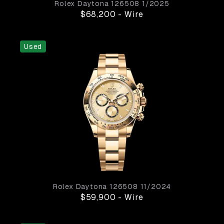
Rolex
Daytona
126508
1/2025
$68,200
-
Wire
Used
Rolex
Daytona
126508
11/2024
$59,900
-
Wire