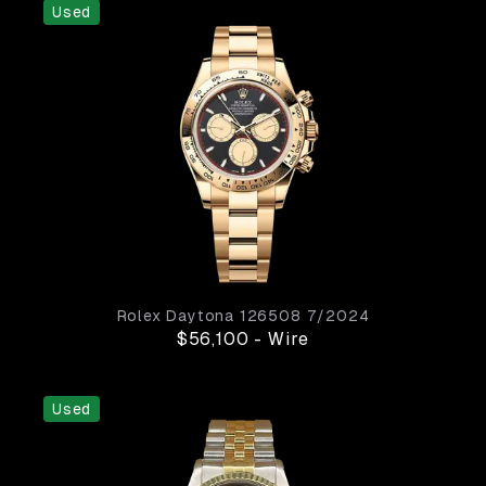
Used
Rolex
Daytona
126508
7/2024
$56,100
-
Wire
Used