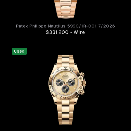
Patek Philippe
Nautilus
5990/1R-001
7/2026
$331,200
-
Wire
Used