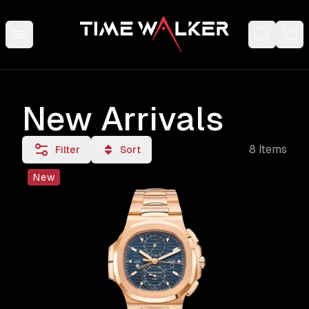
New Arrivals
8
Items
Filter
Sort
New