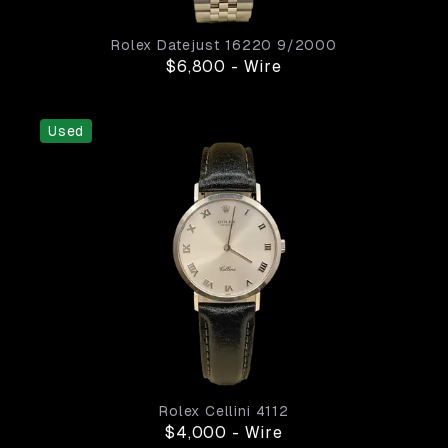
Rolex
Datejust
16220
9/2000
$6,800
-
Wire
Used
Rolex
Cellini
4112
$4,000
-
Wire