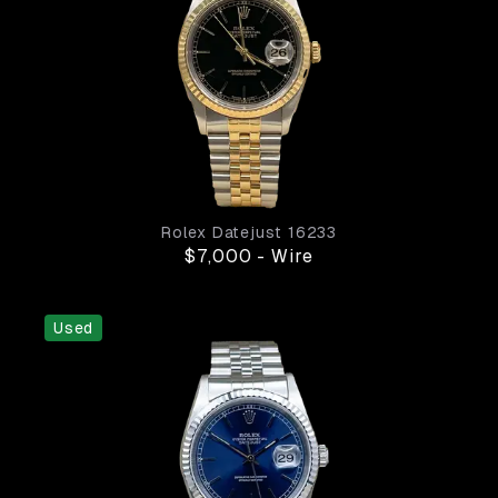
Rolex
Datejust
16233
$7,000
-
Wire
Used