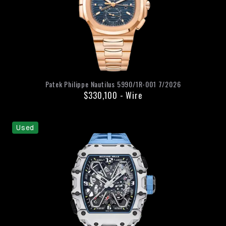
Patek Philippe
Nautilus
5990/1R-001
7/2026
$330,100
-
Wire
Used