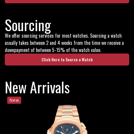
Sourcing
We offer sourcing services for most watches. Sourcing a watch
usually takes between 2 and 4 weeks from the time we receive a
downpayment of between 5-15% of the watch value.
Click Here to Source a Watch
New Arrivals
New