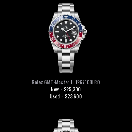
Rolex
GMT-Master II
126710BLRO
New
-
$25,300
Used
-
$23,600