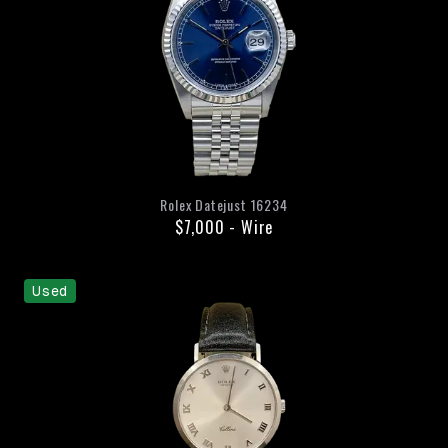
Rolex
Datejust
16234
$7,000
-
Wire
Used