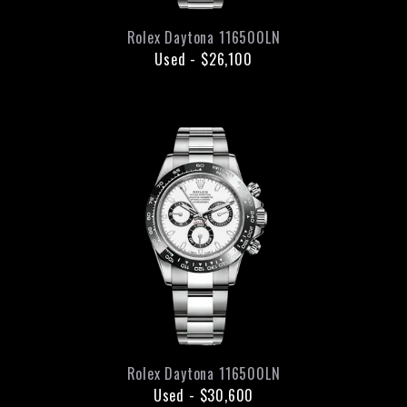
Rolex
Daytona
116500LN
Used
-
$26,100
Rolex
Daytona
116500LN
Used
-
$30,600