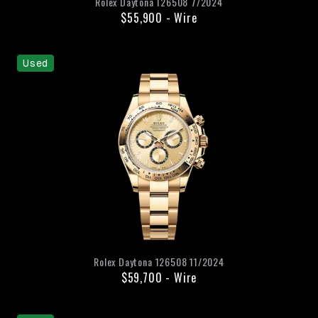
Rolex
Daytona
126508
7/2024
$55,900
-
Wire
Used
Rolex
Daytona
126508
11/2024
$59,700
-
Wire