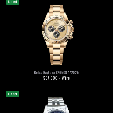
Used
Rolex
Daytona
126508
1/2025
$67,900
-
Wire
Used