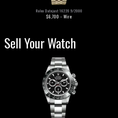
Rolex
Datejust
16220
9/2000
$6,700
-
Wire
Sell Your Watch