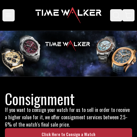
Consignment
If you want to consign your watch for us to sell in order to receive
a higher value for it, we offer consignment services between 2.5-
6% of the watch's final sale price.
Click Here to Consign a Watch