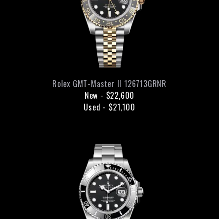
Rolex
GMT-Master II
126713GRNR
New
-
$22,600
Used
-
$21,100