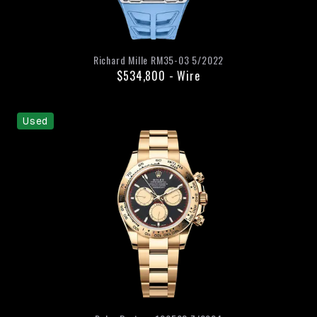
Richard Mille
RM35-03
5/2022
$534,800
-
Wire
Used