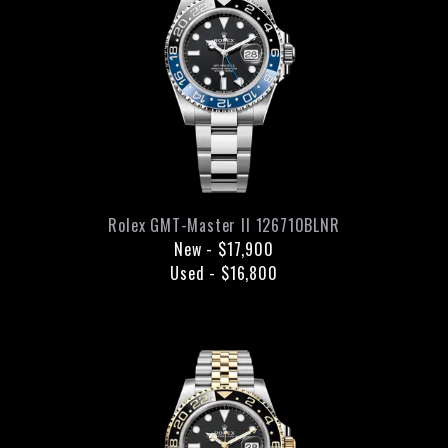
Rolex
GMT-Master II
126710BLNR
New
-
$17,900
Used
-
$16,800