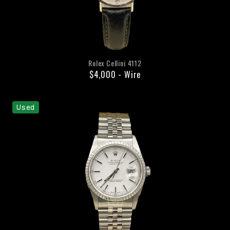
Rolex
Cellini
4112
$4,000
-
Wire
Used