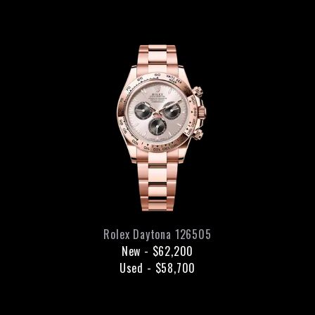
Rolex
Daytona
126505
New
-
$62,200
Used
-
$58,700