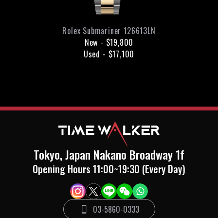
Rolex
Submariner
126613LN
New
-
$19,800
Used
-
$17,100
Tokyo, Japan Nakano Broadway 1f
Opening Hours 11:00~19:30 (Every Day)
03-5860-0333