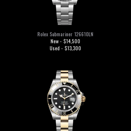
Rolex
Submariner
126610LN
New
-
$14,500
Used
-
$13,300